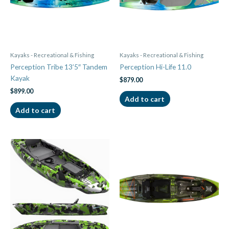
Kayaks - Recreational & Fishing
Kayaks - Recreational & Fishing
Perception Tribe 13’5″ Tandem
Perception Hi-Life 11.0
Kayak
$
879.00
$
899.00
Add to cart
Add to cart