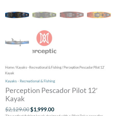
Home
/
Kayaks - Recreational & Fishing
/ Perception Pescador Pilot 12′
Kayak
Kayaks - Recreational & Fishing
Perception Pescador Pilot 12′
Kayak
$
2,129.00
$
1,999.00
The perfect fishing kayak designed with a Pilot Drive propeller