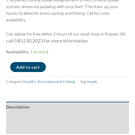
system, driven my pedaling with your feet! This frees up your
hands to allow for more casting and fishing. Call for color
availability.
.
Can deliver for free within 2 hours of our retail shop in Pulaski, VA
call 540.230.2023 for more information.
Availability:
1 in stock
Add to cart
Category:
Kayaks - Recreational & Fishing
Tag:
kayak
Description
Additional information
Reviews (0)