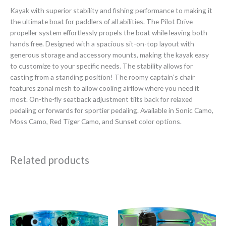
Kayak with superior stability and fishing performance to making it
the ultimate boat for paddlers of all abilities. The Pilot Drive
propeller system effortlessly propels the boat while leaving both
hands free. Designed with a spacious sit-on-top layout with
generous storage and accessory mounts, making the kayak easy
to customize to your specific needs. The stability allows for
casting from a standing position! The roomy captain’s chair
features zonal mesh to allow cooling airflow where you need it
most. On-the-fly seatback adjustment tilts back for relaxed
pedaling or forwards for sportier pedaling. Available in Sonic Camo,
Moss Camo, Red Tiger Camo, and Sunset color options.
Related products